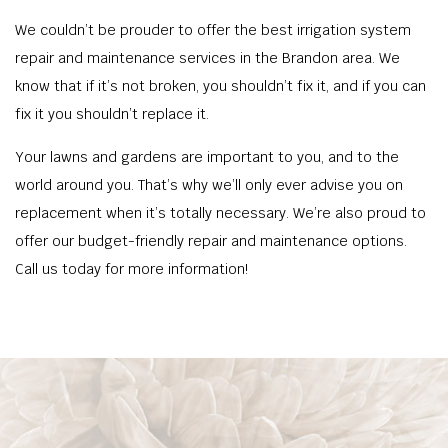
We couldn’t be prouder to offer the best irrigation system
repair and maintenance services in the Brandon area. We
know that if it’s not broken, you shouldn’t fix it, and if you can
fix it you shouldn’t replace it.
Your lawns and gardens are important to you, and to the
world around you. That’s why we’ll only ever advise you on
replacement when it’s totally necessary. We’re also proud to
offer our budget-friendly repair and maintenance options.
Call us today for more information!