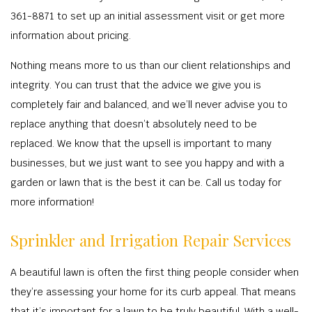
TREE S
BA
OTHER
361-8871 to set up an initial assessment visit or get more
RESIDENTIAL
COMMERCIAL 
TREE P
OT
CONTACT
information about pricing.
LANDSCAPE A
LAWN DET
TREE T
COMMERCIAL GROU
Nothing means more to us than our client relationships and
LANDSCAPE C
RESIDENTIAL
STUMP 
LAND C
integrity. You can trust that the advice we give you is
COMMERCIAL LAN
COMMERCIAL
TREE P
IRRIGATION S
completely fair and balanced, and we’ll never advise you to
RESIDENTIAL LAN
RESIDENTIA
EMERGENCY T
replace anything that doesn’t absolutely need to be
MULC
XERIS
replaced. We know that the upsell is important to many
LAWN FERT
SPRINKLER I
businesses, but we just want to see you happy and with a
LANDSCAP
WEED C
IRRIGATION 
garden or lawn that is the best it can be. Call us today for
SHRUBS A
LEAF R
more information!
SERVIC
SOD INST
Sprinkler and Irrigation Repair Services
SPRINKLER SY
A beautiful lawn is often the first thing people consider when
FALL C
they’re assessing your home for its curb appeal. That means
SPRINKLE
that it’s important for a lawn to be truly beautiful. With a well-