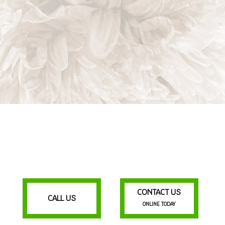
CONTACT US
CALL US
ONLINE TODAY