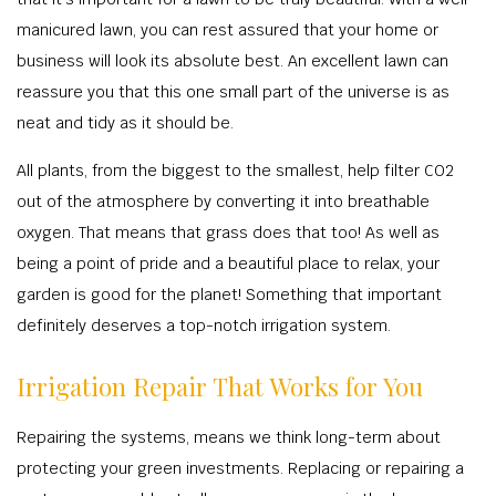
manicured lawn, you can rest assured that your home or
business will look its absolute best. An excellent lawn can
reassure you that this one small part of the universe is as
neat and tidy as it should be.
All plants, from the biggest to the smallest, help filter CO2
out of the atmosphere by converting it into breathable
oxygen. That means that grass does that too! As well as
being a point of pride and a beautiful place to relax, your
garden is good for the planet! Something that important
definitely deserves a top-notch irrigation system.
Irrigation Repair That Works for You
Repairing the systems, means we think long-term about
protecting your green investments. Replacing or repairing a