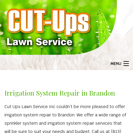
MENU
HOME
BA
ABOUT US
Irrigation System Repair in Brandon
ABOU
BA
LANDSCAPING
Cut Ups Lawn Service Inc couldn’t be more pleased to offer
GAL
LANDS
BA
LAWN SERVICE
irrigation system repair to Brandon. We offer a wide range of
F
LANDSCAPI
LAWN S
BA
sprinkler system and irrigation system repair services that
TREE SERVICES
COMMERCIAL 
will be sure to suit your needs and budget. Call us at (813)
AERA