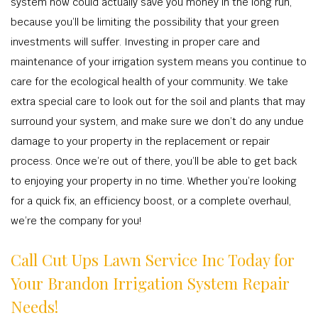
system now could actually save you money in the long run,
because you’ll be limiting the possibility that your green
investments will suffer. Investing in proper care and
maintenance of your irrigation system means you continue to
care for the ecological health of your community. We take
extra special care to look out for the soil and plants that may
surround your system, and make sure we don’t do any undue
damage to your property in the replacement or repair
process. Once we’re out of there, you’ll be able to get back
to enjoying your property in no time. Whether you’re looking
for a quick fix, an efficiency boost, or a complete overhaul,
we’re the company for you!
Call Cut Ups Lawn Service Inc Today for
Your Brandon Irrigation System Repair
Needs!