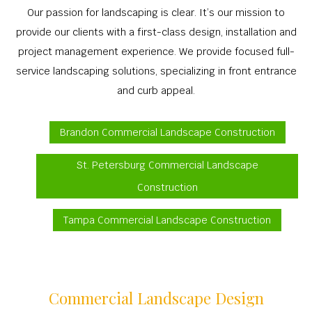
Our passion for landscaping is clear. It’s our mission to
provide our clients with a first-class design, installation and
project management experience. We provide focused full-
service landscaping solutions, specializing in front entrance
and curb appeal.
Brandon Commercial Landscape Construction
St. Petersburg Commercial Landscape
Construction
Tampa Commercial Landscape Construction
Commercial Landscape Design