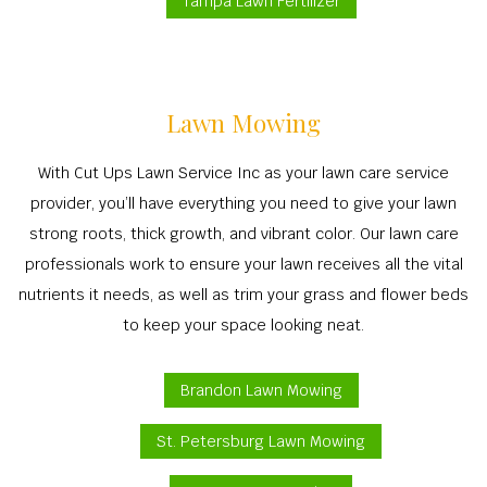
Tampa Lawn Fertilizer
Lawn Mowing
With Cut Ups Lawn Service Inc as your lawn care service
provider, you’ll have everything you need to give your lawn
strong roots, thick growth, and vibrant color. Our lawn care
professionals work to ensure your lawn receives all the vital
nutrients it needs, as well as trim your grass and flower beds
to keep your space looking neat.
Brandon Lawn Mowing
St. Petersburg Lawn Mowing