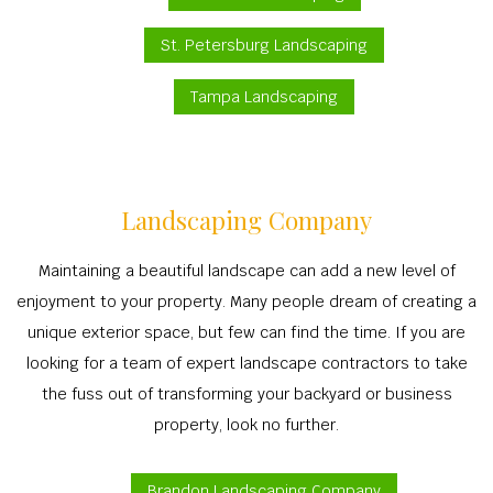
St. Petersburg Landscaping
Tampa Landscaping
Landscaping Company
Maintaining a beautiful landscape can add a new level of
enjoyment to your property. Many people dream of creating a
unique exterior space, but few can find the time. If you are
looking for a team of expert landscape contractors to take
the fuss out of transforming your backyard or business
property, look no further.
Brandon Landscaping Company