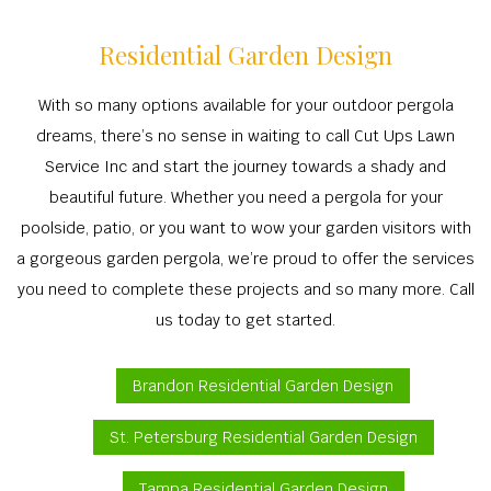
Residential Garden Design
With so many options available for your outdoor pergola
dreams, there’s no sense in waiting to call Cut Ups Lawn
Service Inc and start the journey towards a shady and
beautiful future. Whether you need a pergola for your
poolside, patio, or you want to wow your garden visitors with
a gorgeous garden pergola, we’re proud to offer the services
you need to complete these projects and so many more. Call
us today to get started.
Brandon Residential Garden Design
St. Petersburg Residential Garden Design
Tampa Residential Garden Design