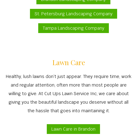
St. Petersburg Landscaping Company
Tampa Landscaping Company
Lawn Care
Healthy, lush lawns don’t just appear. They require time, work
and regular attention, often more than most people are
willing to give. At Cut Ups Lawn Service Inc, we care about
giving you the beautiful landscape you deserve without all
the hassle that goes into maintaining it.
Lawn Care in Brandon