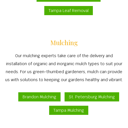
Tampa Leaf Removal
Mulching
Our mulching experts take care of the delivery and
installation of organic and inorganic mulch types to suit your
needs. For us green-thumbed gardeners, mulch can provide
us with solutions to keeping our gardens healthy and vibrant.
Brandon Mulching
St. Petersburg Mulching
Tampa Mulching