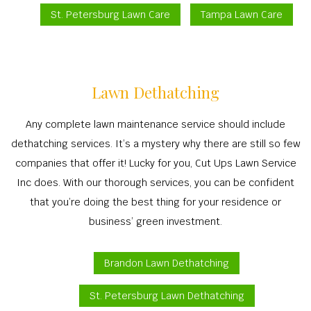
St. Petersburg Lawn Care
Tampa Lawn Care
Lawn Dethatching
Any complete lawn maintenance service should include
dethatching services. It’s a mystery why there are still so few
companies that offer it! Lucky for you, Cut Ups Lawn Service
Inc does. With our thorough services, you can be confident
that you’re doing the best thing for your residence or
business’ green investment.
Brandon Lawn Dethatching
St. Petersburg Lawn Dethatching