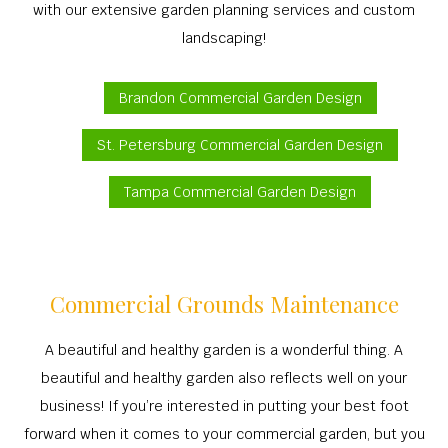
with our extensive garden planning services and custom
landscaping!
Brandon Commercial Garden Design
St. Petersburg Commercial Garden Design
Tampa Commercial Garden Design
Commercial Grounds Maintenance
A beautiful and healthy garden is a wonderful thing. A
beautiful and healthy garden also reflects well on your
business! If you’re interested in putting your best foot
forward when it comes to your commercial garden, but you