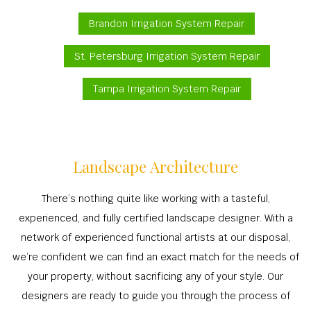
Brandon Irrigation System Repair
St. Petersburg Irrigation System Repair
Tampa Irrigation System Repair
Landscape Architecture
There’s nothing quite like working with a tasteful,
experienced, and fully certified landscape designer. With a
network of experienced functional artists at our disposal,
we’re confident we can find an exact match for the needs of
your property, without sacrificing any of your style. Our
designers are ready to guide you through the process of