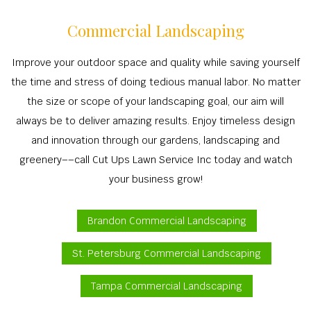
Commercial Landscaping
Improve your outdoor space and quality while saving yourself
the time and stress of doing tedious manual labor. No matter
the size or scope of your landscaping goal, our aim will
always be to deliver amazing results. Enjoy timeless design
and innovation through our gardens, landscaping and
greenery––call Cut Ups Lawn Service Inc today and watch
your business grow!
Brandon Commercial Landscaping
St. Petersburg Commercial Landscaping
Tampa Commercial Landscaping