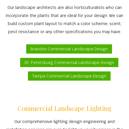
Our landscape architects are also horticulturalists who can
incorporate the plants that are ideal for your design. We can
build custom plant layout to match a color scheme, scent,
pest resistance or any other specifications you may have.
Brandon Commercial Landscape Design
St. Petersburg Commercial Landscape Design
Tampa Commercial Landscape Design
Commercial Landscape Lighting
Our comprehensive lighting design engineering and