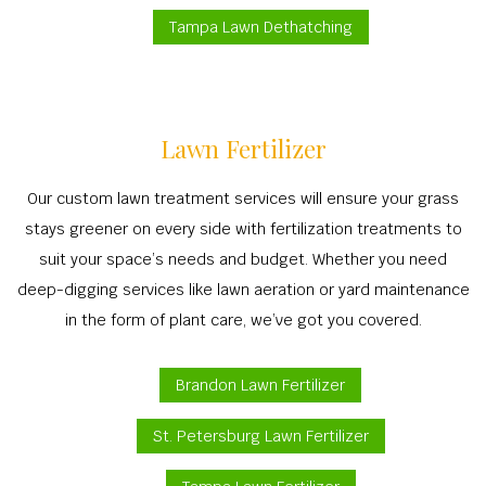
Tampa Lawn Dethatching
Lawn Fertilizer
Our custom lawn treatment services will ensure your grass
stays greener on every side with fertilization treatments to
suit your space’s needs and budget. Whether you need
deep-digging services like lawn aeration or yard maintenance
in the form of plant care, we’ve got you covered.
Brandon Lawn Fertilizer
St. Petersburg Lawn Fertilizer