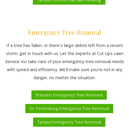
Tampa Commercial Lawn Mowing
Emergency Tree Removal
If a tree has fallen, or there’s large debris left from a recent
storm, get in touch with us. Let the experts at Cut Ups Lawn
Service Inc take care of your emergency tree removal needs
with speed and efficiency. We’ll make sure you’re not in any
danger, no matter the situation.
Brandon Emergency Tree Removal
St. Petersburg Emergency Tree Removal
Tampa Emergency Tree Removal