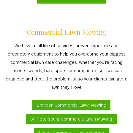
Commercial Lawn Mowing
We have a full line of services, proven expertise and
proprietary equipment to help you overcome your biggest
commercial lawn care challenges. Whether you’re facing
insects, weeds, bare spots, or compacted soil, we can
diagnose and treat the problem, all so your clients can get a
lawn they’ll love.
Brandon Commercial Lawn Mowing
St. Petersburg Commercial Lawn Mowing