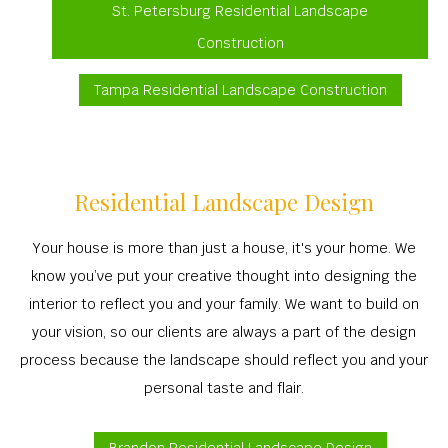
St. Petersburg Residential Landscape
Construction
Tampa Residential Landscape Construction
Residential Landscape Design
Your house is more than just a house, it's your home. We
know you’ve put your creative thought into designing the
interior to reflect you and your family. We want to build on
your vision, so our clients are always a part of the design
process because the landscape should reflect you and your
personal taste and flair.