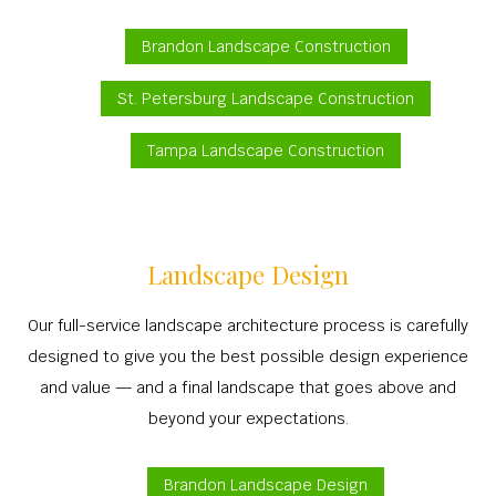
Brandon Landscape Construction
St. Petersburg Landscape Construction
Tampa Landscape Construction
Landscape Design
Our full-service landscape architecture process is carefully
designed to give you the best possible design experience
and value — and a final landscape that goes above and
beyond your expectations.
Brandon Landscape Design