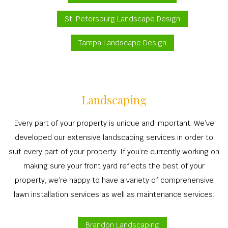
St. Petersburg Landscape Design
Tampa Landscape Design
Landscaping
Every part of your property is unique and important. We’ve
developed our extensive landscaping services in order to
suit every part of your property. If you’re currently working on
making sure your front yard reflects the best of your
property, we’re happy to have a variety of comprehensive
lawn installation services as well as maintenance services.
Brandon Landscaping