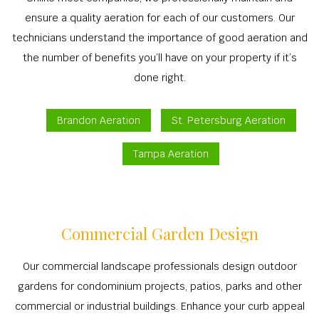
TREE S
BA
OTHER
ensure a quality aeration for each of our customers. Our
RESIDENTIAL
COMMERCIAL 
TREE P
OT
CONTACT
technicians understand the importance of good aeration and
LANDSCAPE A
LAWN DET
TREE T
COMMERCIAL GROU
the number of benefits you’ll have on your property if it’s
LANDSCAPE C
RESIDENTIAL
STUMP 
done right.
LAND C
COMMERCIAL LAN
COMMERCIAL
TREE P
IRRIGATION S
RESIDENTIAL LAN
Brandon Aeration
St. Petersburg Aeration
RESIDENTIA
EMERGENCY T
MULC
XERIS
LAWN FERT
Tampa Aeration
SPRINKLER I
LANDSCAP
WEED C
IRRIGATION 
SHRUBS A
LEAF R
SERVIC
SOD INST
Commercial Garden Design
SPRINKLER SY
Our commercial landscape professionals design outdoor
FALL C
gardens for condominium projects, patios, parks and other
SPRINKLE
commercial or industrial buildings. Enhance your curb appeal