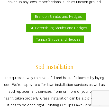
cover up any lawn imperfections, such as uneven ground.
Brandon Shrubs and Hedges
St. Petersburg Shrubs and Hedges
Tampa Shrubs and Hedges
Sod Installation
The quickest way to have a full and beautiful lawn is by laying
sod. We’re happy to offer lawn installation services as well as
sod replacement services if one or more of your pallets
hasn’t taken properly. Grass installation can be a big job—and
it has to be done right. Trusting Cut Ups Lawn Service Inc