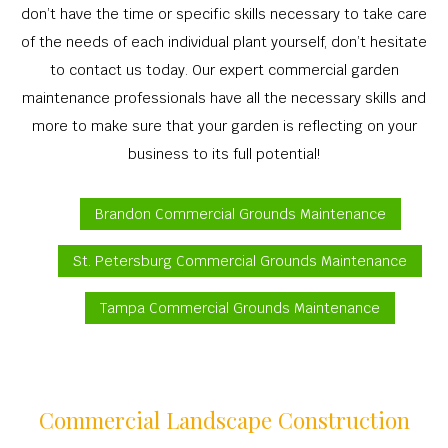
don’t have the time or specific skills necessary to take care
of the needs of each individual plant yourself, don’t hesitate
to contact us today. Our expert commercial garden
maintenance professionals have all the necessary skills and
more to make sure that your garden is reflecting on your
business to its full potential!
Brandon Commercial Grounds Maintenance
St. Petersburg Commercial Grounds Maintenance
Tampa Commercial Grounds Maintenance
Commercial Landscape Construction