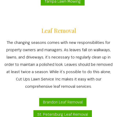
Tampa Lawn Mowing
Leaf Removal
The changing seasons comes with new responsibilities for
property owners and managers. As leaves fall on walkways,
lawns, and driveways, it’s necessary to regularly clean up in
order to maintain a polished look. Leaves should be removed
at least twice a season. While it’s possible to do this alone,
Cut Ups Lawn Service Inc makes it easy with our
comprehensive leaf removal services.
Brandon Leaf Removal
St. Petersburg Leaf Removal