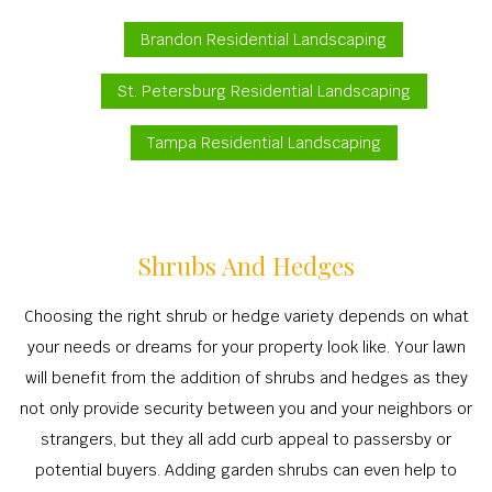
Brandon Residential Landscaping
St. Petersburg Residential Landscaping
Tampa Residential Landscaping
Shrubs And Hedges
Choosing the right shrub or hedge variety depends on what
your needs or dreams for your property look like. Your lawn
will benefit from the addition of shrubs and hedges as they
not only provide security between you and your neighbors or
strangers, but they all add curb appeal to passersby or
potential buyers. Adding garden shrubs can even help to