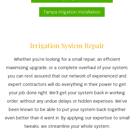
Tampa Irrigation Installation
Irrigation System Repair
Whether you’re looking for a small repair, an efficient
maximizing upgrade, or a complete overhaul of your system,
you can rest assured that our network of experienced and
expert contractors will do everything in their power to get
your job done right. We’ll get your system back in working
order, without any undue delays or hidden expenses. We’ve
been known to be able to put your system back together
even better than it went in. By applying our expertise to small
tweaks, we streamline your whole system.