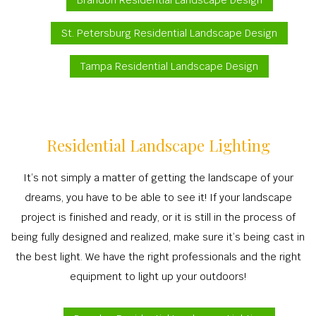
Brandon Residential Landscape Design
St. Petersburg Residential Landscape Design
Tampa Residential Landscape Design
Residential Landscape Lighting
It’s not simply a matter of getting the landscape of your
dreams, you have to be able to see it! If your landscape
project is finished and ready, or it is still in the process of
being fully designed and realized, make sure it’s being cast in
the best light. We have the right professionals and the right
equipment to light up your outdoors!