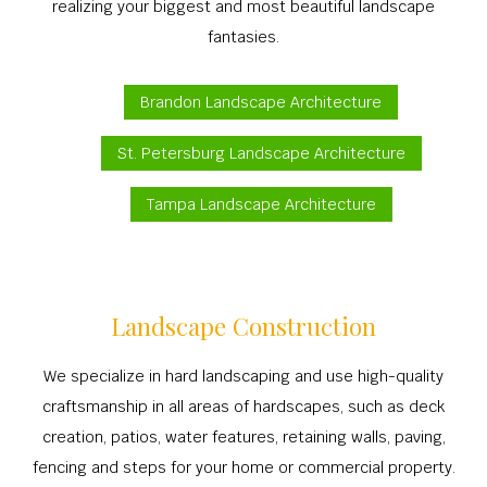
realizing your biggest and most beautiful landscape
fantasies.
Brandon Landscape Architecture
St. Petersburg Landscape Architecture
Tampa Landscape Architecture
Landscape Construction
We specialize in hard landscaping and use high-quality
craftsmanship in all areas of hardscapes, such as deck
creation, patios, water features, retaining walls, paving,
fencing and steps for your home or commercial property.