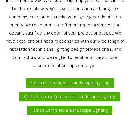
installation services are sure to light up your business in the
best possible way. We have a reputation as being the
company that’s sure to make your lighting needs our top
priority. We’re so proud to offer our region a service that
doesn’t sacrifice any detail of your project or budget. We
have excellent business relationships with our wide range of
installation technicians, lighting design professionals, and
contractors, and we’re glad to be able to pass those
business relationships on to you.
Brandon Commercial Landscape Lighting
St. Petersburg Commercial Landscape Lighting
Tampa Commercial Landscape Lighting