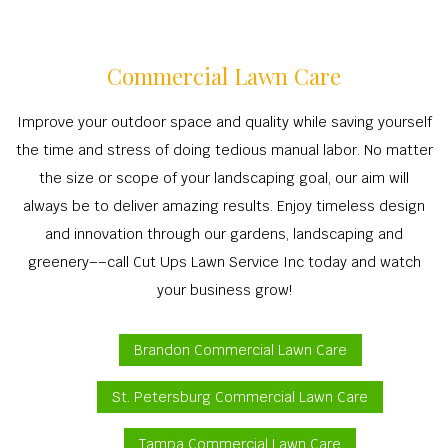
Commercial Lawn Care
Improve your outdoor space and quality while saving yourself
the time and stress of doing tedious manual labor. No matter
the size or scope of your landscaping goal, our aim will
always be to deliver amazing results. Enjoy timeless design
and innovation through our gardens, landscaping and
greenery––call Cut Ups Lawn Service Inc today and watch
your business grow!
Brandon Commercial Lawn Care
St. Petersburg Commercial Lawn Care
Tampa Commercial Lawn Care