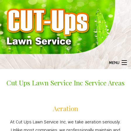
MENU
HOME
Cut Ups Lawn Service Inc Service Areas
BA
ABOUT US
ABOU
BA
LANDSCAPING
GAL
Aeration
LANDS
BA
LAWN SERVICE
F
LANDSCAPI
LAWN S
BA
TREE SERVICES
At Cut Ups Lawn Service Inc, we take aeration seriously.
COMMERCIAL 
AERA
Unlike most companies, we professionally maintain and