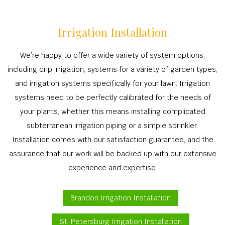
Irrigation Installation
We’re happy to offer a wide variety of system options,
including drip irrigation, systems for a variety of garden types,
and irrigation systems specifically for your lawn. Irrigation
systems need to be perfectly calibrated for the needs of
your plants, whether this means installing complicated
subterranean irrigation piping or a simple sprinkler.
Installation comes with our satisfaction guarantee, and the
assurance that our work will be backed up with our extensive
experience and expertise.
Brandon Irrigation Installation
St. Petersburg Irrigation Installation