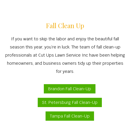
Fall Clean Up
If you want to skip the labor and enjoy the beautiful fall
season this year, you’re in luck. The team of fall clean-up
professionals at Cut Ups Lawn Service Inc have been helping
homeowners, and business owners tidy up their properties
for years.
Brandon Fall Clean-Up
St. Petersburg Fall Clean-Up
Tampa Fall Clean-Up