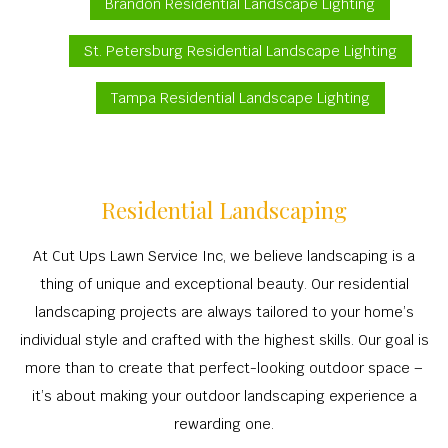
Brandon Residential Landscape Lighting
St. Petersburg Residential Landscape Lighting
Tampa Residential Landscape Lighting
Residential Landscaping
At Cut Ups Lawn Service Inc, we believe landscaping is a
thing of unique and exceptional beauty. Our residential
landscaping projects are always tailored to your home’s
individual style and crafted with the highest skills. Our goal is
more than to create that perfect-looking outdoor space –
it’s about making your outdoor landscaping experience a
rewarding one.