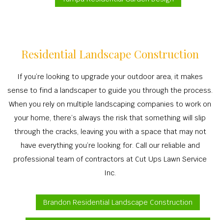
Residential Landscape Construction
If you’re looking to upgrade your outdoor area, it makes
sense to find a landscaper to guide you through the process.
When you rely on multiple landscaping companies to work on
your home, there’s always the risk that something will slip
through the cracks, leaving you with a space that may not
have everything you’re looking for. Call our reliable and
professional team of contractors at Cut Ups Lawn Service
Inc.
Brandon Residential Landscape Construction