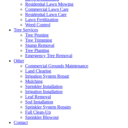
Residential Lawn Mowing
Commercial Lawn Care
Residential Lawn Care
Lawn Fertilization
Weed Control
Tree Services
Tree Pruning
Tree Trimming
Stump Removal
Tree Planting
Emergency Tree Removal
Other
Commercial Grounds Maintenance
Land Clearing
Irrigation System Repair
Mulching
Sprinkler Installation
Irrigation Installation
Leaf Removal
Sod Installation
Sprinkler System Repairs
Fall Clean-Up
Sprinkler Blowout
Contact