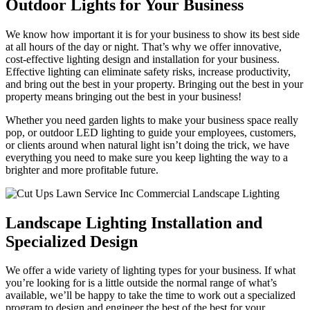
Outdoor Lights for Your Business
We know how important it is for your business to show its best side
at all hours of the day or night. That’s why we offer innovative,
cost-effective lighting design and installation for your business.
Effective lighting can eliminate safety risks, increase productivity,
and bring out the best in your property. Bringing out the best in your
property means bringing out the best in your business!
Whether you need garden lights to make your business space really
pop, or outdoor LED lighting to guide your employees, customers,
or clients around when natural light isn’t doing the trick, we have
everything you need to make sure you keep lighting the way to a
brighter and more profitable future.
Landscape Lighting Installation and
Specialized Design
We offer a wide variety of lighting types for your business. If what
you’re looking for is a little outside the normal range of what’s
available, we’ll be happy to take the time to work out a specialized
program to design and engineer the best of the best for your