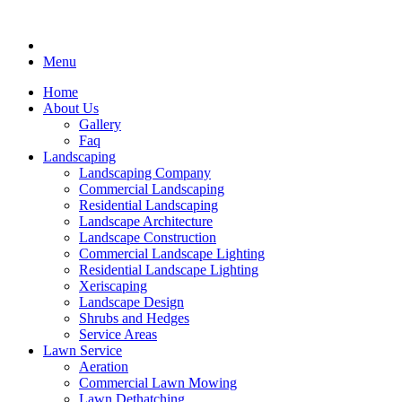
Menu
Home
About Us
Gallery
Faq
Landscaping
Landscaping Company
Commercial Landscaping
Residential Landscaping
Landscape Architecture
Landscape Construction
Commercial Landscape Lighting
Residential Landscape Lighting
Xeriscaping
Landscape Design
Shrubs and Hedges
Service Areas
Lawn Service
Aeration
Commercial Lawn Mowing
Lawn Dethatching