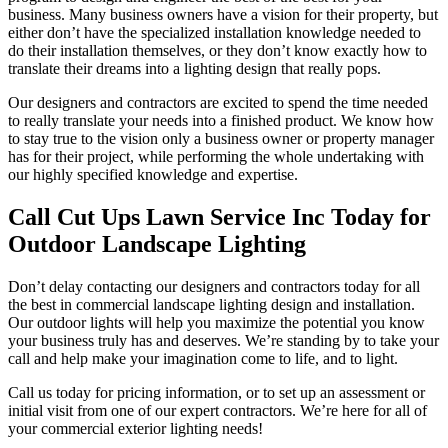
business. Many business owners have a vision for their property, but
either don’t have the specialized installation knowledge needed to
do their installation themselves, or they don’t know exactly how to
translate their dreams into a lighting design that really pops.
Our designers and contractors are excited to spend the time needed
to really translate your needs into a finished product. We know how
to stay true to the vision only a business owner or property manager
has for their project, while performing the whole undertaking with
our highly specified knowledge and expertise.
Call Cut Ups Lawn Service Inc Today for
Outdoor Landscape Lighting
Don’t delay contacting our designers and contractors today for all
the best in commercial landscape lighting design and installation.
Our outdoor lights will help you maximize the potential you know
your business truly has and deserves. We’re standing by to take your
call and help make your imagination come to life, and to light.
Call us today for pricing information, or to set up an assessment or
initial visit from one of our expert contractors. We’re here for all of
your commercial exterior lighting needs!