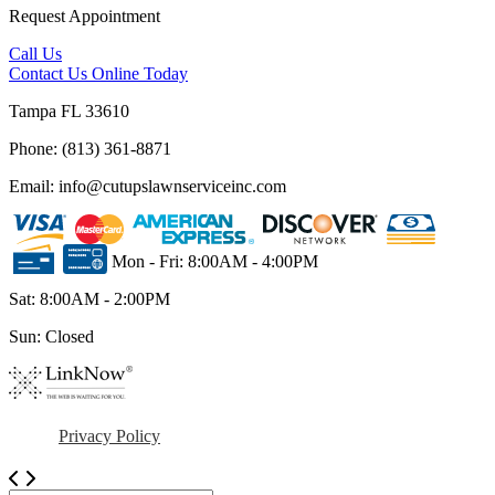
Request Appointment
Call Us
Contact Us
Online Today
Tampa FL 33610
Phone: (813) 361-8871
Email: info@cutupslawnserviceinc.com
Mon - Fri: 8:00AM - 4:00PM
Sat: 8:00AM - 2:00PM
Sun: Closed
Privacy Policy