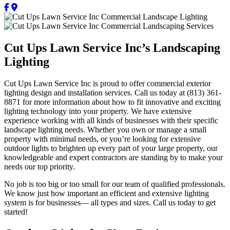
Cut Ups Lawn Service Inc’s Landscaping
Lighting
Cut Ups Lawn Service Inc is proud to offer commercial exterior
lighting design and installation services. Call us today at (813) 361-
8871 for more information about how to fit innovative and exciting
lighting technology into your property. We have extensive
experience working with all kinds of businesses with their specific
landscape lighting needs. Whether you own or manage a small
property with minimal needs, or you’re looking for extensive
outdoor lights to brighten up every part of your large property, our
knowledgeable and expert contractors are standing by to make your
needs our top priority.
No job is too big or too small for our team of qualified professionals.
We know just how important an efficient and extensive lighting
system is for businesses— all types and sizes. Call us today to get
started!