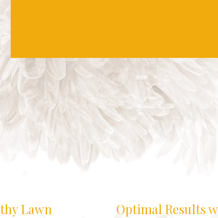
lthy Lawn
Optimal Results w