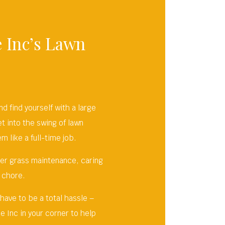
 Inc’s Lawn
 find yourself with a large
et into the swing of lawn
 like a full-time job.
her grass maintenance, caring
 chore.
 have to be a total hassle –
e Inc in your corner to help