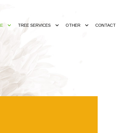
CE
TREE SERVICES
OTHER
CONTACT