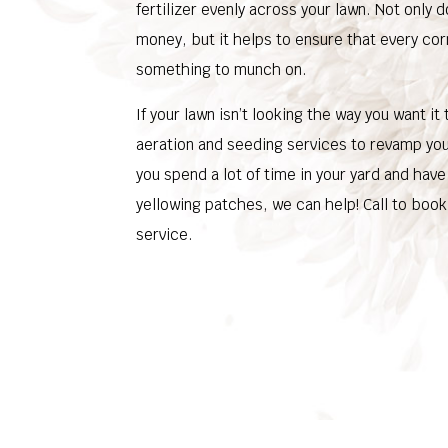
fertilizer evenly across your lawn. Not only 
money, but it helps to ensure that every cor
something to munch on.
If your lawn isn’t looking the way you want it
aeration and seeding services to revamp your
you spend a lot of time in your yard and hav
yellowing patches, we can help! Call to book
service.