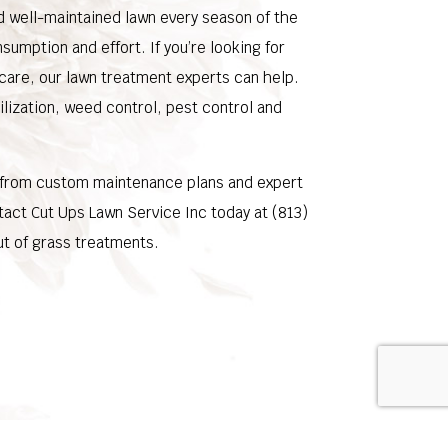
nd well-maintained lawn every season of the
nsumption and effort. If you’re looking for
 care, our lawn treatment experts can help.
ilization, weed control, pest control and
 from custom maintenance plans and expert
ntact Cut Ups Lawn Service Inc today at (813)
t of grass treatments.