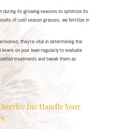
wn during its growing seasons to optimize its
esults of cool season grasses, we fertilize in
erlooked, they’re vital in determining the
H levels on your lawn regularly to evaluate
ilization treatments and tweak them as
Service Inc Handle Your
es