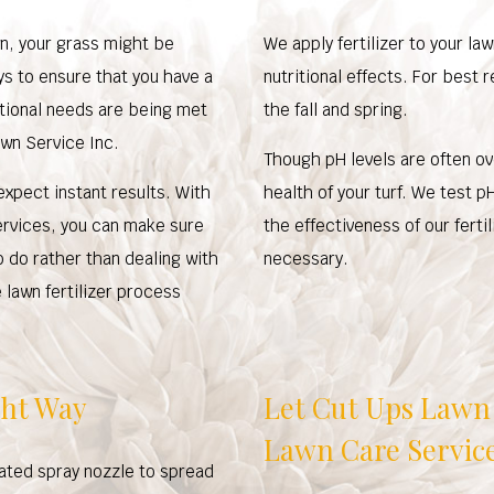
awn, your grass might be
We apply fertilizer to your la
ys to ensure that you have a
nutritional effects. For best r
ritional needs are being met
the fall and spring.
awn Service Inc.
Though pH levels are often ov
xpect instant results. With
health of your turf. We test p
ervices, you can make sure
the effectiveness of our fert
o do rather than dealing with
necessary.
lawn fertilizer process
ght Way
Let Cut Ups Lawn 
Lawn Care Servic
rated spray nozzle to spread