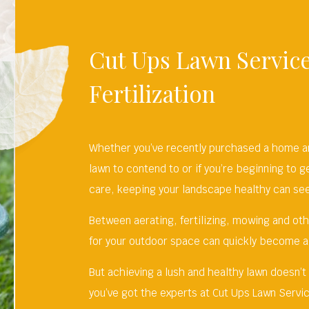
Cut Ups Lawn Service
Fertilization
Whether you’ve recently purchased a home and
lawn to contend to or if you’re beginning to g
care, keeping your landscape healthy can seem
Between aerating, fertilizing, mowing and ot
for your outdoor space can quickly become a
But achieving a lush and healthy lawn doesn’t
you’ve got the experts at Cut Ups Lawn Servic