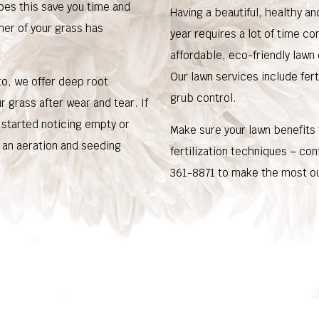
does this save you time and
Having a beautiful, healthy a
ner of your grass has
year requires a lot of time co
affordable, eco-friendly lawn
Our lawn services include fert
 to, we offer deep root
grub control.
 grass after wear and tear. If
e started noticing empty or
Make sure your lawn benefits
 an aeration and seeding
fertilization techniques – co
361-8871 to make the most ou