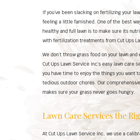
If you’ve been slacking on fertilizing your l
feeling a little famished. One of the best wa
healthy and full lawn is to make sure its nut
with fertilization treatments from Cut Ups L
We don’t throw grass food on your lawn and e
Cut Ups Lawn Service Inc’s easy lawn care s
you have time to enjoy the things you want t
tedious outdoor chores. Our comprehensive 
makes sure your grass never goes hungry.
Lawn Care Services the Ri
At Cut Ups Lawn Service Inc, we use a calib