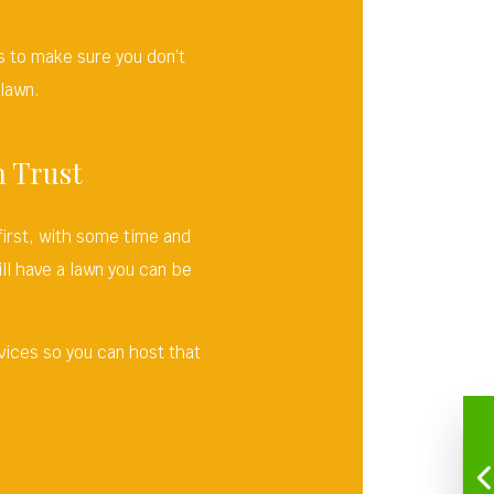
.
 to make sure you don’t
 lawn.
n Trust
first, with some time and
ll have a lawn you can be
vices so you can host that