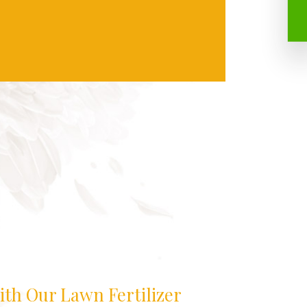
ith Our Lawn Fertilizer