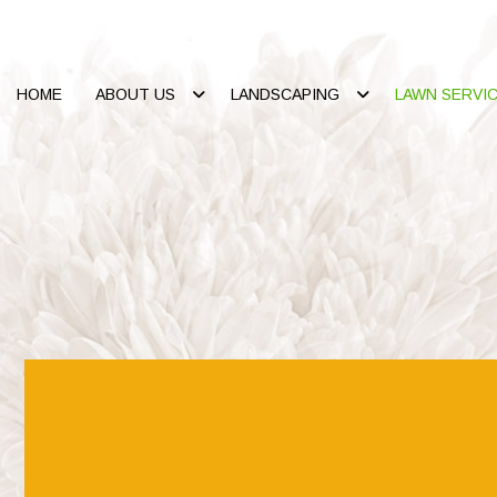
HOME
ABOUT US
LANDSCAPING
LAWN SERVI