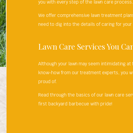
you with every step of the lawn care process
We offer comprehensive lawn treatment plans
need to dig into the details of caring for your
Lawn Care Services You Ca
Although your lawn may seem intimidating at 
know-how from our treatment experts, you wi
proud of.
Read through the basics of our lawn care ser
first backyard barbecue with pride!