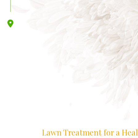
Lawn Treatment for a Hea