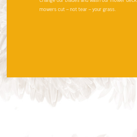
change our blades and wash our mower decks 
mowers cut – not tear – your grass.