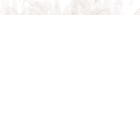
Request Appointment
CONTACT US
CALL US
ONLINE TODAY