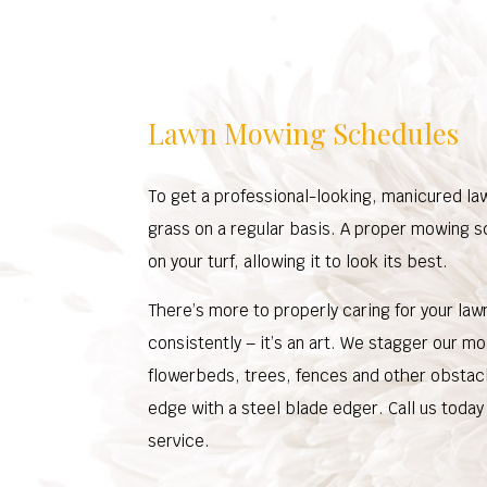
Lawn Mowing Schedules
To get a professional-looking, manicured la
grass on a regular basis. A proper mowing s
on your turf, allowing it to look its best.
There’s more to properly caring for your law
consistently – it’s an art. We stagger our mo
flowerbeds, trees, fences and other obstacle
edge with a steel blade edger. Call us today
service.