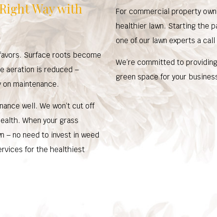
 Right Way with
For commercial property owne
healthier lawn. Starting the p
one of our lawn experts a call
y favors. Surface roots become
We’re committed to providing 
ce aeration is reduced –
green space for your business
y on maintenance.
ance well. We won’t cut off
health. When your grass
own – no need to invest in weed
ervices for the healthiest