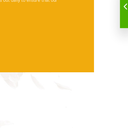
out daily to ensure that our