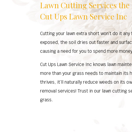
Lawn Cutting Services the
Cut Ups Lawn Service Inc
Cutting your lawn extra short won’t do it an
exposed, the soil dries out faster and surfa
causing a need for you to spend more mone
Cut Ups Lawn Service Inc knows lawn mainten
more than your grass needs to maintain its 
thrives, it’ll naturally reduce weeds on its 
removal services! Trust in our lawn cutting s
grass.