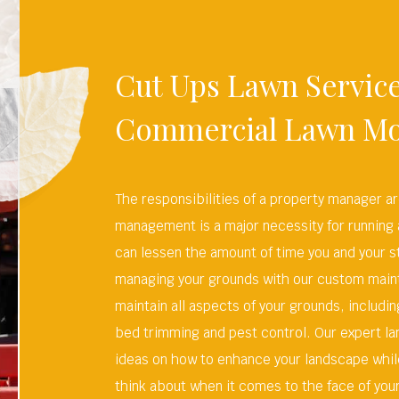
Cut Ups Lawn Service
Commercial Lawn M
The responsibilities of a property manager a
management is a major necessity for running
can lessen the amount of time you and your st
managing your grounds with our custom main
maintain all aspects of your grounds, includ
bed trimming and pest control. Our expert la
ideas on how to enhance your landscape while
think about when it comes to the face of you