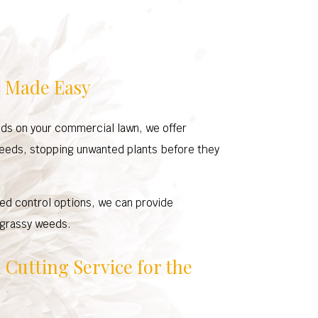
 Made Easy
ds on your commercial lawn, we offer
weeds, stopping unwanted plants before they
ed control options, we can provide
 grassy weeds.
Cutting Service for the