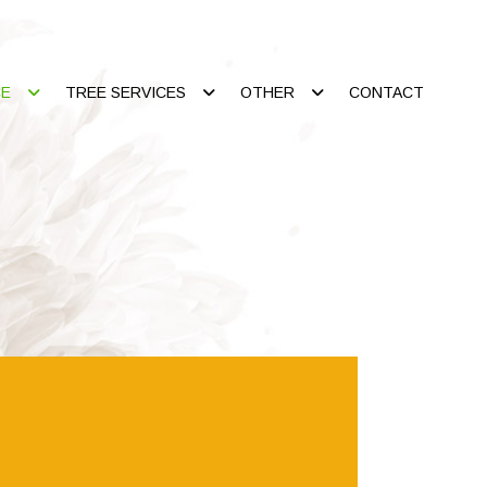
CE
TREE SERVICES
OTHER
CONTACT