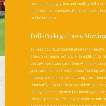
business looking green and healthy with our 
maintenance schedules. Book a consultation 
to find out more.
Full-Package Lawn Mowin
To keep your lawn looking green and healthy,
grass on a regular schedule. In addition to m
the lawn is mowed each time will help keep y
your business can have the best-looking lawn 
mowing services include mowing, line trimmi
removal from your driveways, sidewalks, and
quality doesn’t stop with just mowing your p
the equipment we use at your home is mainta