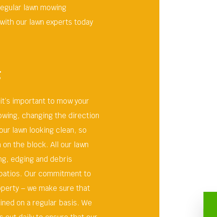
regular lawn mowing
with our lawn experts today
g
 it’s important to mow your
owing, changing the direction
our lawn looking clean, so
on the block. All our lawn
ng, edging and debris
 patios. Our commitment to
roperty – we make sure that
ined on a regular basis. We