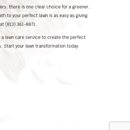
rs, there is one clear choice for a greener,
ath to your perfect lawn is as easy as giving
 at (813) 361-8871.
a lawn care service to create the perfect
. Start your lawn transformation today.