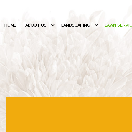
HOME
ABOUT US
LANDSCAPING
LAWN SERVI