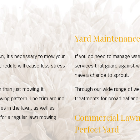
Yard Maintenance
wn, it’s necessary to mow your
If you do need to manage wee
chedule will cause less stress
services that guard against 
have a chance to sprout.
n than just mowing it
Through our wide range of we
wing pattern, line trim around
treatments for broadleaf and
s in the lawn, as well as
Commercial Lawn 
 for a regular lawn mowing
Perfect Yard