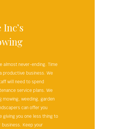
 Inc’s
owing
re almost never-ending. Time
 a productive business. We
aff will need to spend
tenance service plans. We
ing mowing, weeding, garden
ndscapers can offer you
 giving you one less thing to
r business. Keep your