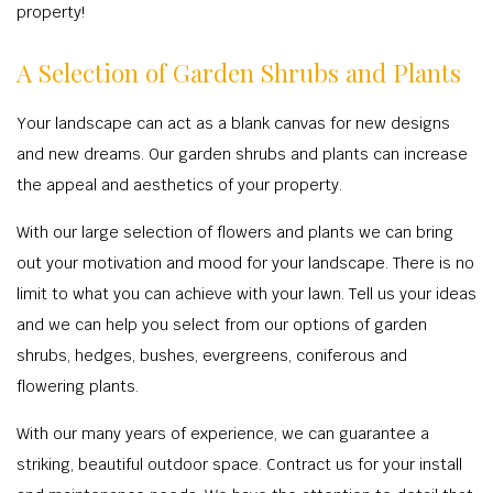
property!
A Selection of Garden Shrubs and Plants
Your landscape can act as a blank canvas for new designs
and new dreams. Our garden shrubs and plants can increase
the appeal and aesthetics of your property.
With our large selection of flowers and plants we can bring
out your motivation and mood for your landscape. There is no
limit to what you can achieve with your lawn. Tell us your ideas
and we can help you select from our options of garden
shrubs, hedges, bushes, evergreens, coniferous and
flowering plants.
With our many years of experience, we can guarantee a
striking, beautiful outdoor space. Contract us for your install