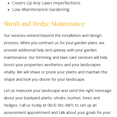
Covers Up Any Lawn Imperfections
Low-Maintenance Gardening
Shrub and Hedge Maintenance
Our services extend beyond the installation and design
process. When you contract us for your garden plans, we
provide additional help and upkeep with your garden
maintenance. Our trimming and lawn care services will help
boost your properties aesthetics and your landscapes
vitality. We will shave or prune your plants and maintain the
shape and look you desire for your landscape.
Let us manicure your landscape and send the right message
about your backyard plants, shrubs, bushes, trees and
hedges. Call us today at (813) 361-8871 to set up an
assessment appointment and talk about your goals for your