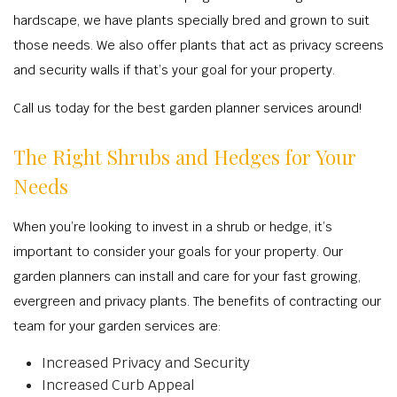
TREE S
BA
OTHER
hardscape, we have plants specially bred and grown to suit
RESIDENTIAL
COMMERCIAL 
TREE P
OT
CONTACT
those needs. We also offer plants that act as privacy screens
LANDSCAPE A
LAWN DET
TREE T
COMMERCIAL GROU
and security walls if that’s your goal for your property.
LANDSCAPE C
RESIDENTIAL
STUMP 
LAND C
Call us today for the best garden planner services around!
COMMERCIAL LAN
COMMERCIAL
TREE P
IRRIGATION S
RESIDENTIAL LAN
The Right Shrubs and Hedges for Your
RESIDENTIA
EMERGENCY T
MULC
XERIS
Needs
LAWN FERT
SPRINKLER I
LANDSCAP
WEED C
IRRIGATION 
When you’re looking to invest in a shrub or hedge, it’s
SHRUBS A
important to consider your goals for your property. Our
LEAF R
SERVIC
garden planners can install and care for your fast growing,
SOD INST
evergreen and privacy plants. The benefits of contracting our
SPRINKLER SY
team for your garden services are:
FALL C
Increased Privacy and Security
SPRINKLE
Increased Curb Appeal