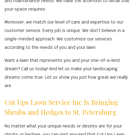
and maintenance needs. We have the attention to detail that
your space requires.
Moreover, we match our level of care and expertise to our
customer service. Every job is unique. We don’t believe in a
single-minded approach. We customize our services
according to the needs of you and your lawn.
Want a lawn that represents you and your one-of-a-kind
dream? Call us today! And let us make your landscaping
dreams come true. Let us show you just how great we really
are.
Cut Ups Lawn Service Inc Is Bringing
Shrubs and Hedges to St. Petersburg
No matter what your unique needs or desires are for your
shrubs or hedges, you can rest assured that Cut Ups Lawn