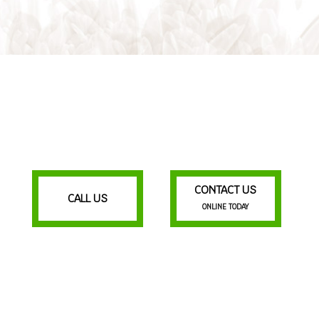
CONTACT US
CALL US
ONLINE TODAY