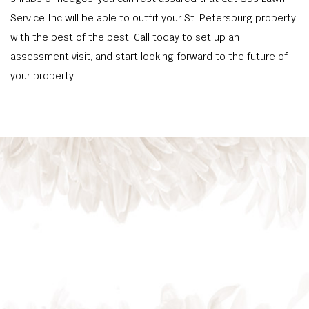
Service Inc will be able to outfit your St. Petersburg property
with the best of the best. Call today to set up an
assessment visit, and start looking forward to the future of
your property.