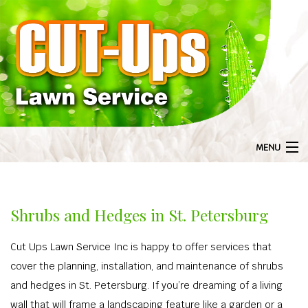
MENU
HOME
BA
ABOUT US
Shrubs and Hedges in St. Petersburg
ABOU
BA
LANDSCAPING
Cut Ups Lawn Service Inc is happy to offer services that
GAL
LANDS
BA
LAWN SERVICE
cover the planning, installation, and maintenance of shrubs
F
LANDSCAPI
LAWN S
BA
and hedges in St. Petersburg. If you’re dreaming of a living
TREE SERVICES
COMMERCIAL 
wall that will frame a landscaping feature like a garden or a
AERA