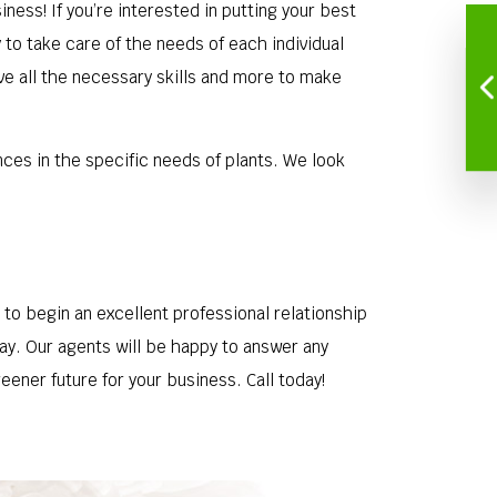
iness! If you’re interested in putting your best
to take care of the needs of each individual
ve all the necessary skills and more to make
nces in the specific needs of plants. We look
o begin an excellent professional relationship
day. Our agents will be happy to answer any
ener future for your business. Call today!