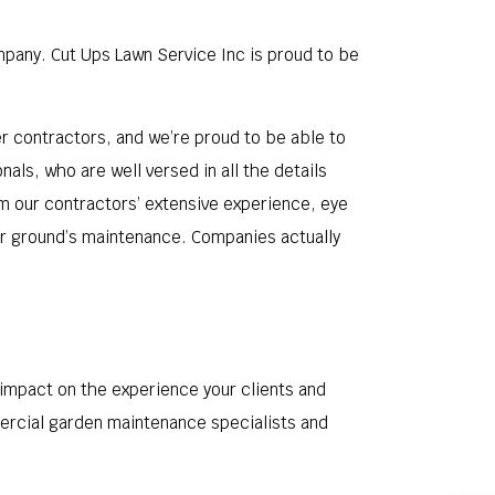
mpany. Cut Ups Lawn Service Inc is proud to be
 contractors, and we’re proud to be able to
ls, who are well versed in all the details
om our contractors’ extensive experience, eye
our ground’s maintenance. Companies actually
 impact on the experience your clients and
ercial garden maintenance specialists and