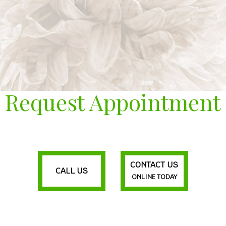
Request Appointment
CONTACT US
CALL US
ONLINE TODAY