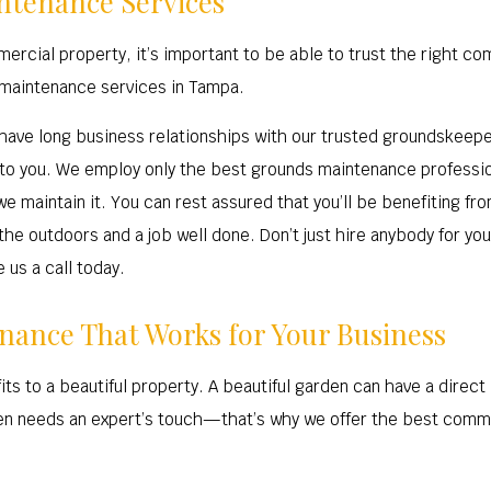
ntenance Services
rcial property, it’s important to be able to trust the right co
 maintenance services in Tampa.
ave long business relationships with our trusted groundskeeper
to you. We employ only the best grounds maintenance professiona
 maintain it. You can rest assured that you’ll be benefiting fr
 the outdoors and a job well done. Don’t just hire anybody for y
 us a call today.
ance That Works for Your Business
ts to a beautiful property. A beautiful garden can have a direct
den needs an expert’s touch—that’s why we offer the best comm