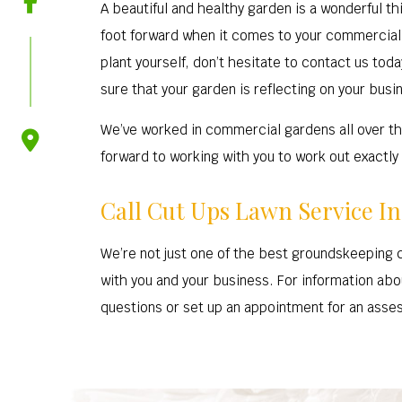
A beautiful and healthy garden is a wonderful thi
foot forward when it comes to your commercial g
plant yourself, don’t hesitate to contact us to
sure that your garden is reflecting on your busine
We’ve worked in commercial gardens all over thi
forward to working with you to work out exactly 
Call Cut Ups Lawn Service I
We’re not just one of the best groundskeeping 
with you and your business. For information abou
questions or set up an appointment for an assess